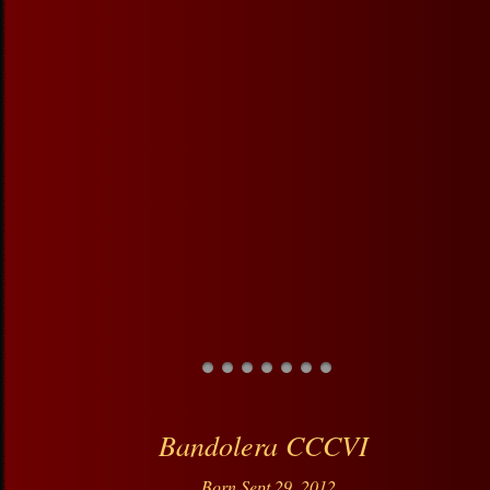
Bandolera CCCVI
Born Sept 29, 2012