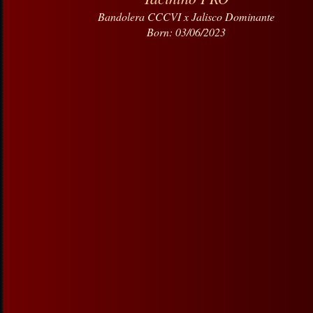
Bandolera CCCVI x Jalisco Dominante
Born: 03/06/2023