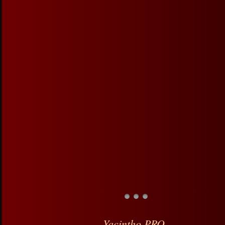
Yacintho PRO