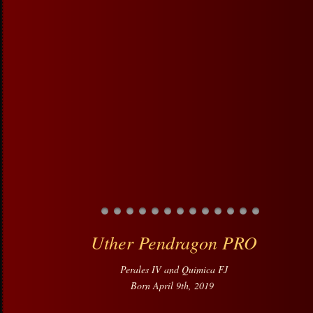
Uther Pendragon PRO
Perales IV and Quimica FJ
Born April 9th, 2019