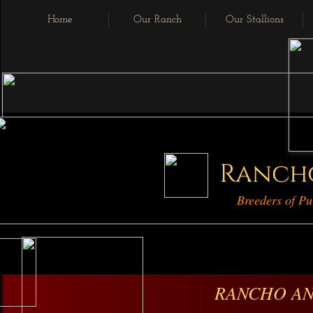
Home
Our Ranch
Our Stallions
Ranch
Breeders of Pu
RANCHO AN