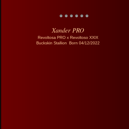
Xander PRO
Revoltosa PRO x Revoltoso XXIX
Buckskin Stallion Born 04/12/2022