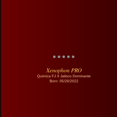
Xenophon PRO
Quimica FJ X Jalisco Dominante
Born: 05/26/2022